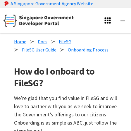
A Singapore Government Agency Website
Home
Docs
FileSG
FileSG User Guide
Onboarding Process
How do I onboard to
FileSG?
We’re glad that you find value in FileSG and will
love to partner with you as we seek to improve
the Government’s offerings to our citizens!
Onboarding is as simple as ABC, just follow the
steps below!