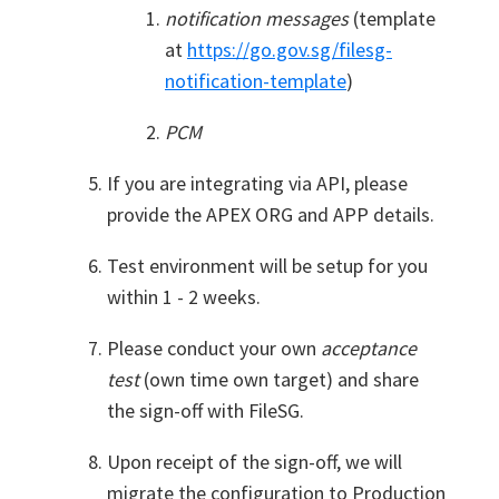
notification messages
(template
at
https://go.gov.sg/filesg-
notification-template
)
PCM
If you are integrating via API, please
provide the APEX ORG and APP details.
Test environment will be setup for you
within 1 - 2 weeks.
Please conduct your own
acceptance
test
(own time own target) and share
the sign-off with FileSG.
Upon receipt of the sign-off, we will
migrate the configuration to Production