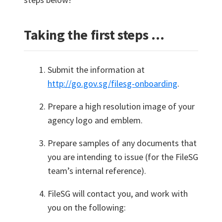
Taking the first steps …
Submit the information at
http://go.gov.sg/filesg-onboarding
.
Prepare a high resolution image of your
agency logo and emblem.
Prepare samples of any documents that
you are intending to issue (for the FileSG
team’s internal reference).
FileSG will contact you, and work with
you on the following: