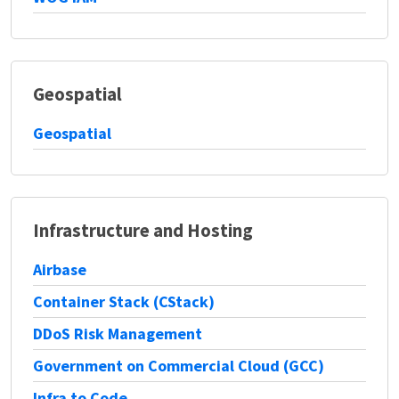
Geospatial
Geospatial
Infrastructure and Hosting
Airbase
Container Stack (CStack)
DDoS Risk Management
Government on Commercial Cloud (GCC)
Infra to Code