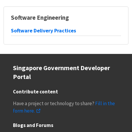
Software Engineering
Software Delivery Practices
Singapore Government Developer
Portal
Contribute content
Have a project or technology to share?
Fill in the
form here.
Blogs and Forums