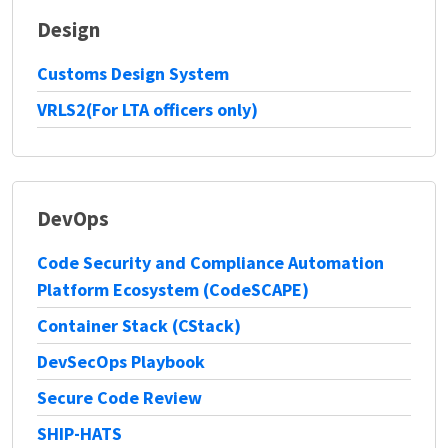
Design
Customs Design System
VRLS2(For LTA officers only)
DevOps
Code Security and Compliance Automation
Platform Ecosystem (CodeSCAPE)
Container Stack (CStack)
DevSecOps Playbook
Secure Code Review
SHIP-HATS