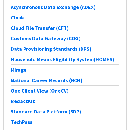
Asynchronous Data Exchange (ADEX)
Cloak
Cloud File Transfer (CFT)
Customs Data Gateway (CDG)
Data Provisioning Standards (DPS)
Household Means Eligibility System(HOMES)
Mirage
National Career Records (NCR)
One Client View (OneCV)
RedactKit
Standard Data Platform (SDP)
TechPass