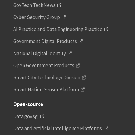
GovTech TechNews
Cyber Security Group
AI Practice and Data Engineering Practice
Government Digital Products
National Digital Identity
Open Government Products
Smart City Technology Division
Smart Nation Sensor Platform
Open-source
Data.gov.sg
Data and Artificial Intelligence Platforms