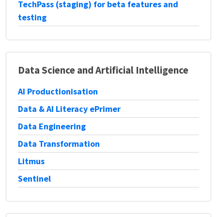
TechPass (staging) for beta features and
testing
Data Science and Artificial Intelligence
AI Productionisation
Data & AI Literacy ePrimer
Data Engineering
Data Transformation
Litmus
Sentinel