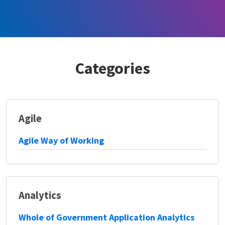
Categories
Agile
Agile Way of Working
Analytics
Whole of Government Application Analytics