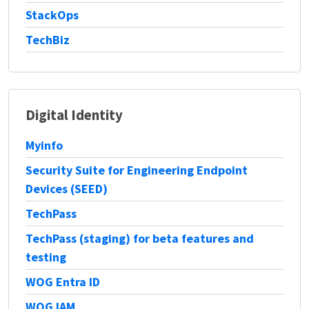
StackOps
TechBiz
Digital Identity
Myinfo
Security Suite for Engineering Endpoint
Devices (SEED)
TechPass
TechPass (staging) for beta features and
testing
WOG Entra ID
WOG IAM