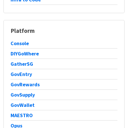
Platform
Console
DIYGoWhere
GatherSG
GovEntry
GovRewards
GovSupply
GovWallet
MAESTRO
Opus