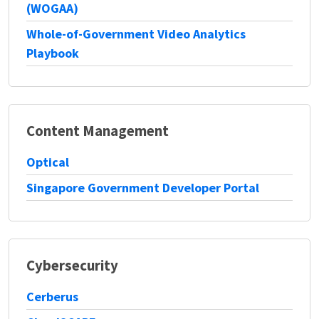
(WOGAA)
Whole-of-Government Video Analytics
Playbook
Content Management
Optical
Singapore Government Developer Portal
Cybersecurity
Cerberus