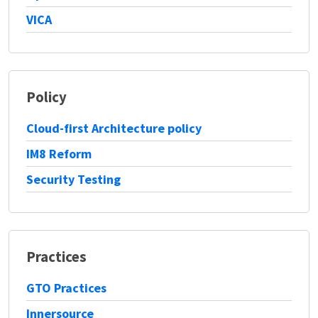
VICA
Policy
Cloud-first Architecture policy
IM8 Reform
Security Testing
Practices
GTO Practices
Innersource