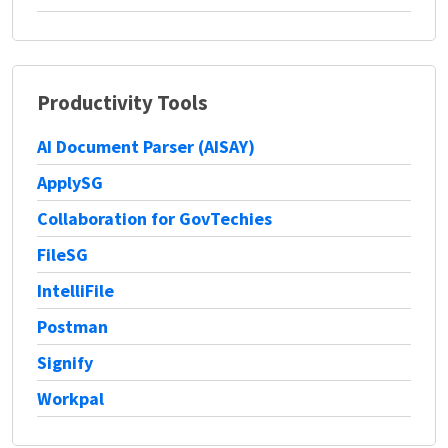
Productivity Tools
AI Document Parser (AISAY)
ApplySG
Collaboration for GovTechies
FileSG
IntelliFile
Postman
Signify
Workpal