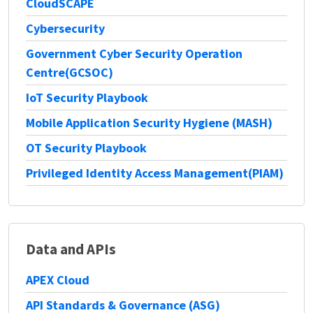
CloudSCAPE
Cybersecurity
Government Cyber Security Operation
Centre(GCSOC)
IoT Security Playbook
Mobile Application Security Hygiene (MASH)
OT Security Playbook
Privileged Identity Access Management(PIAM)
Data and APIs
APEX Cloud
API Standards & Governance (ASG)