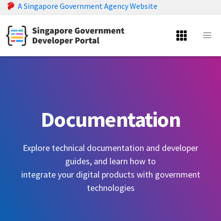
A Singapore Government Agency Website
Documentation
Explore technical documentation and developer
guides, and learn how to
integrate your digital products with government
technologies