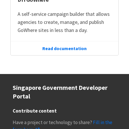
A self-service campaign builder that allows
agencies to create, manage, and publish
GoWhere sites in less than a day.
Read documentation
Singapore Government Developer
Portal
Contribute content
Have a project or technology to share?
Fill in the