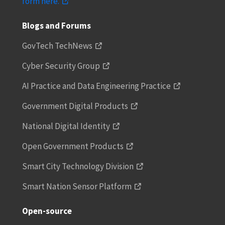
form here.
Blogs and Forums
GovTech TechNews
Cyber Security Group
AI Practice and Data Engineering Practice
Government Digital Products
National Digital Identity
Open Government Products
Smart City Technology Division
Smart Nation Sensor Platform
Open-source