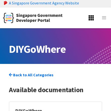
A Singapore Government Agency Website
DIYGoWhere
Back to All Categories
Available documentation
DIYGoWhere