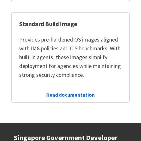
Standard Build Image
Provides pre-hardened OS images aligned
with IM8 policies and CIS benchmarks. With
built-in agents, these images simplify
deployment for agencies while maintaining
strong security compliance.
Read documentation
Singapore Government Developer