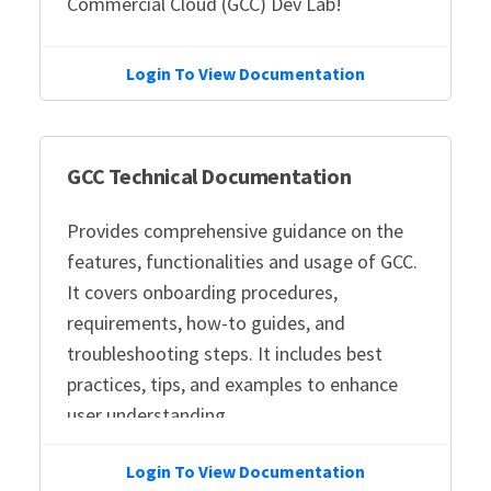
Commercial Cloud (GCC) Dev Lab!
Login To View Documentation
GCC Technical Documentation
Provides comprehensive guidance on the
features, functionalities and usage of GCC.
It covers onboarding procedures,
requirements, how-to guides, and
troubleshooting steps. It includes best
practices, tips, and examples to enhance
user understanding.
Login To View Documentation