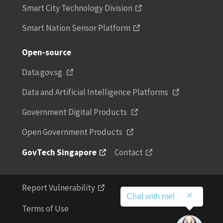
Smart City Technology Division
Smart Nation Sensor Platform
Open-source
Data.gov.sg
Data and Artificial Intelligence Platforms
Government Digital Products
Open Government Products
GovTech Singapore
Contact
Report Vulnerability
Chat with me!
Terms of Use