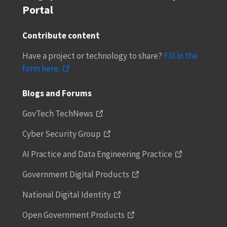
Portal
Contribute content
Have a project or technology to share?
Fill in the
form here.
Blogs and Forums
GovTech TechNews
Cyber Security Group
AI Practice and Data Engineering Practice
Government Digital Products
National Digital Identity
Open Government Products