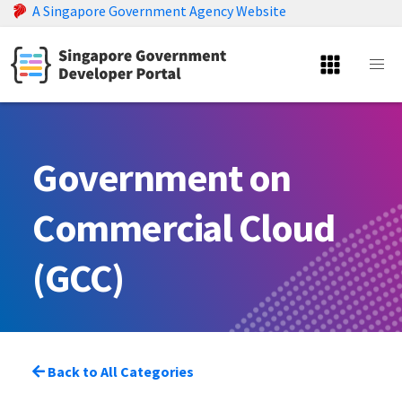
A Singapore Government Agency Website
Government on
Commercial Cloud
(GCC)
Back to All Categories