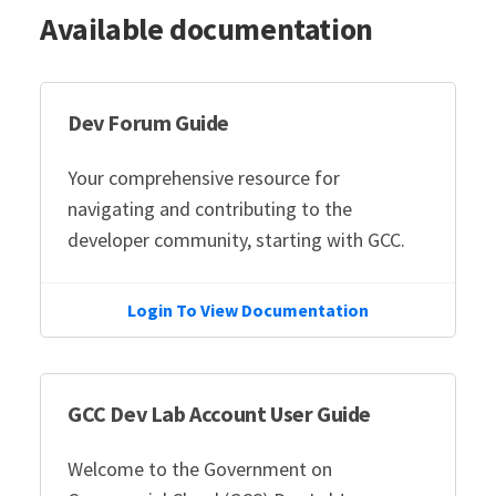
Available documentation
Dev Forum Guide
Your comprehensive resource for
navigating and contributing to the
developer community, starting with GCC.
Login To View Documentation
GCC Dev Lab Account User Guide
Welcome to the Government on