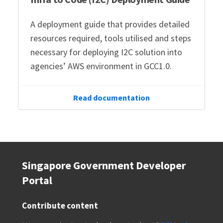
A deployment guide that provides detailed
resources required, tools utilised and steps
necessary for deploying I2C solution into
agencies’ AWS environment in GCC1.0.
Read documentation
Singapore Government Developer
Portal
Contribute content