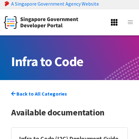
A Singapore Government Agency Website
Infra to Code
Back to All Categories
Available documentation
Infra to Code (I2C) Deployment Guide