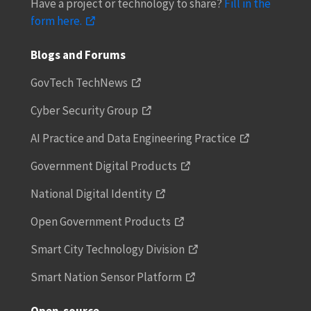
Have a project or technology to share?
Fill in the
form here.
Blogs and Forums
GovTech TechNews
Cyber Security Group
AI Practice and Data Engineering Practice
Government Digital Products
National Digital Identity
Open Government Products
Smart City Technology Division
Smart Nation Sensor Platform