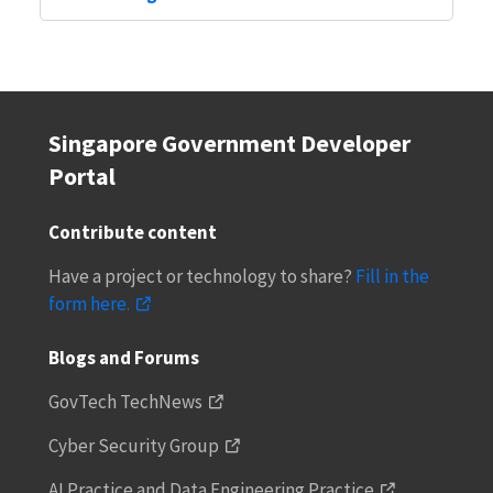
Singapore Government Developer
Portal
Contribute content
Have a project or technology to share?
Fill in the
form here.
Blogs and Forums
GovTech TechNews
Cyber Security Group
AI Practice and Data Engineering Practice