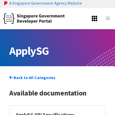
A Singapore Government Agency Website
ApplySG
Back to All Categories
Available documentation
ApplySG API Specifications