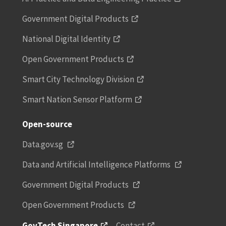
Government Digital Products
National Digital Identity
Open Government Products
Smart City Technology Division
Smart Nation Sensor Platform
Open-source
Data.gov.sg
Data and Artificial Intelligence Platforms
Government Digital Products
Open Government Products
GovTech Singapore
Contact