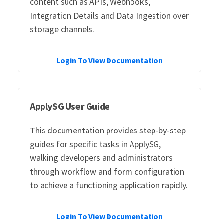
content such as APIs, Webhooks,
Integration Details and Data Ingestion over
storage channels.
Login To View Documentation
ApplySG User Guide
This documentation provides step-by-step
guides for specific tasks in ApplySG,
walking developers and administrators
through workflow and form configuration
to achieve a functioning application rapidly.
Login To View Documentation