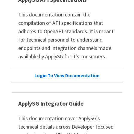
This documentation contain the
compilation of API specifications that
adheres to OpenAPI standards. It is meant
for technical personnel to understand
endpoints and integration channels made
available by ApplySG for it's consumers.
Login To View Documentation
ApplySG Integrator Guide
This documentation cover ApplySG's
technical details across Developer focused