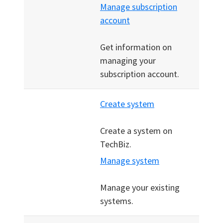
Manage subscription
account
Get information on
managing your
subscription account.
Create system
Create a system on
TechBiz.
Manage system
Manage your existing
systems.