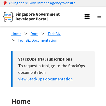
A Singapore Government Agency Website
Home
Docs
TechBiz
TechBiz Documentation
StackOps trial subscriptions
To request a trial, go to the StackOps
documentation.
View StackOps documentation
Home