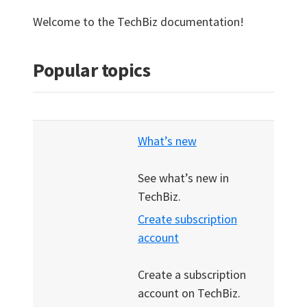
Welcome to the TechBiz documentation!
Popular topics
What’s new
See what’s new in
TechBiz.
Create subscription
account
Create a subscription
account on TechBiz.