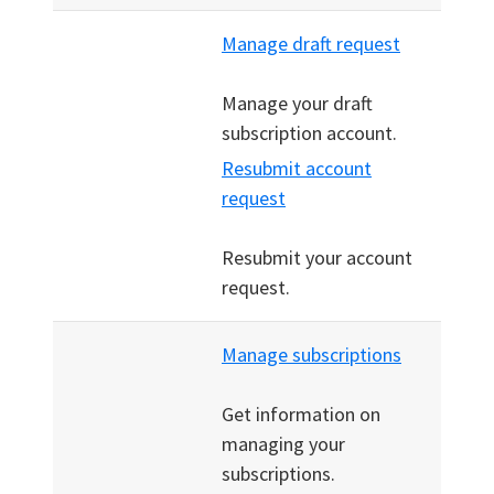
Manage draft request
Manage your draft
subscription account.
Resubmit account
request
Resubmit your account
request.
Manage subscriptions
Get information on
managing your
subscriptions.