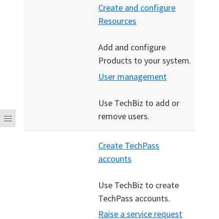
Create and configure
Resources
Add and configure
Products to your system.
User management
Use TechBiz to add or
remove users.
Create TechPass
accounts
Use TechBiz to create
TechPass accounts.
Raise a service request