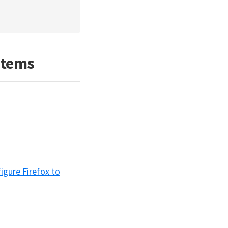
stems
igure Firefox to