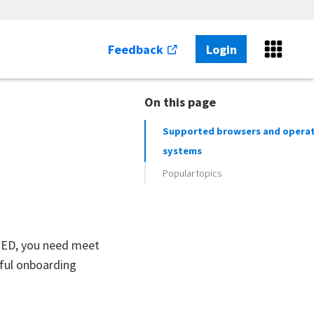
Feedback
Login
On this page
Supported browsers and opera
systems
Popular topics
SEED, you need meet
sful onboarding