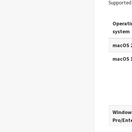
Supported
Operati
system
macOS 
macOS 
Window
Pro/Ent