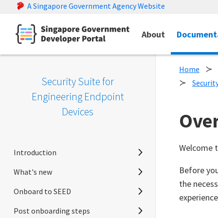
A Singapore Government Agency Website
About
Document
Home
Security Suite for
Securit
Engineering Endpoint
Devices
Ove
Welcome t
Introduction
Before you
What's new
Home
the necess
Onboard to SEED
SEED overview
Release notes
experience
Post onboarding steps
Announcements
Prerequisites