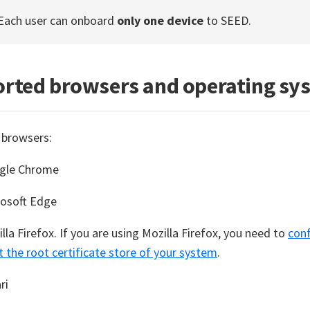
 Each user can onboard
only one device
to SEED.
rted browsers and operating sy
 browsers:
gle Chrome
rosoft Edge
lla Firefox. If you are using Mozilla Firefox, you need to
conf
t the root certificate store of your system
.
ri