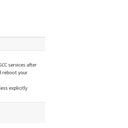
GCC services after
 reboot your
ss explicitly