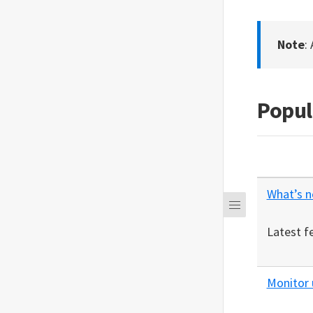
Note
:
Popul
What’s 
Latest f
Monitor