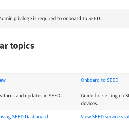
 Admin privilege is required to onboard to SEED.
ar topics
new
Onboard to SEED
eatures and updates in SEED.
Guide for setting up 
devices.
 using SEED Dashboard
View SEED service sta