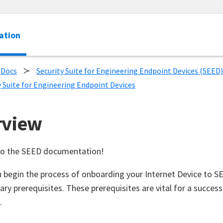
ation
Docs
Security Suite for Engineering Endpoint Devices (SEED)
y Suite for Engineering Endpoint Devices
rview
o the SEED documentation!
 begin the process of onboarding your Internet Device to 
ary prerequisites. These prerequisites are vital for a succes
.