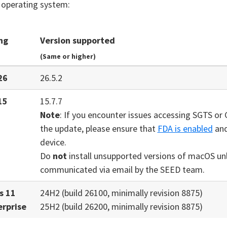
 operating system:
ng
Version supported
(Same or higher)
26
26.5.2
15
15.7.7
Note
: If you encounter issues accessing SGTS or 
the update, please ensure that
FDA is enabled
and
device.
Do
not
install unsupported versions of macOS unle
communicated via email by the SEED team.
s 11
24H2 (build 26100, minimally revision 8875)
erprise
25H2 (build 26200, minimally revision 8875)