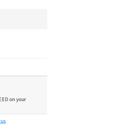
SEED on your
tus