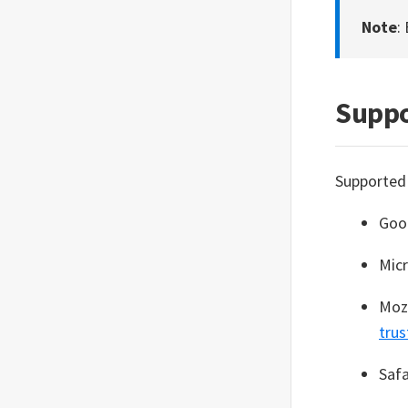
Security hardening list
Terms and policies
Note
:
Generate diagnostic files
Glossary
Troubleshooting issues
Suppo
View SEED service status
Raise a service request
Supported
Goo
Mic
Mozi
trus
Safa