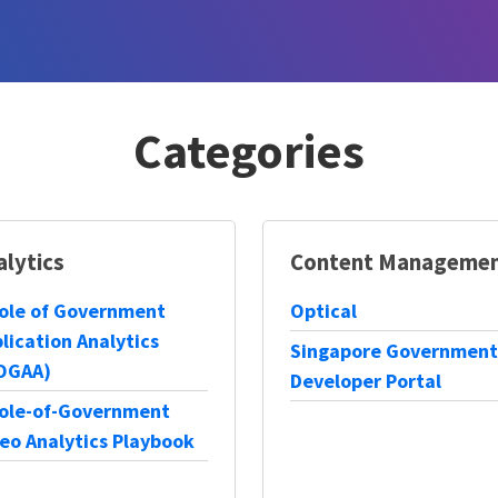
Categories
alytics
Content Manageme
ole of Government
Optical
lication Analytics
Singapore Government
OGAA)
Developer Portal
ole-of-Government
eo Analytics Playbook