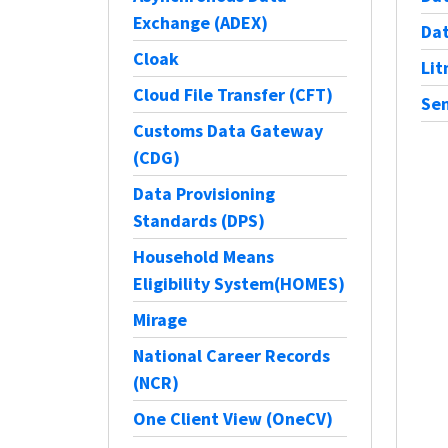
Exchange (ADEX)
Dat
Cloak
Li
Cloud File Transfer (CFT)
Sen
Customs Data Gateway
(CDG)
Data Provisioning
Standards (DPS)
Household Means
Eligibility System(HOMES)
Mirage
National Career Records
(NCR)
One Client View (OneCV)