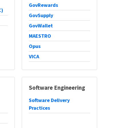
GovRewards
C)
GovSupply
GovWallet
MAESTRO
Opus
VICA
Software Engineering
Software Delivery
Practices