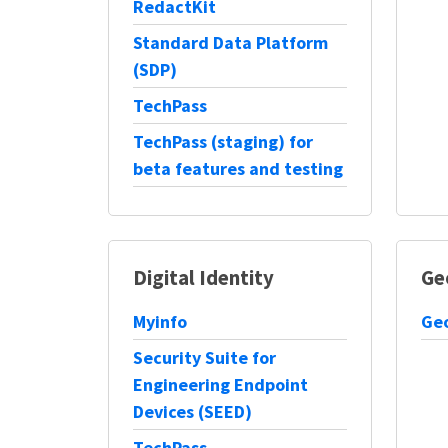
RedactKit
Standard Data Platform
(SDP)
TechPass
TechPass (staging) for
beta features and testing
Digital Identity
Ge
Myinfo
Geo
Security Suite for
Engineering Endpoint
Devices (SEED)
TechPass