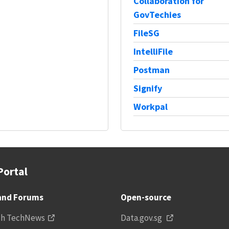
Collaboration for
GovTechies
FileSG
IntelliFile
Postman
Signify
Workpal
Portal
and Forums
Open-source
ch TechNews
Data.gov.sg