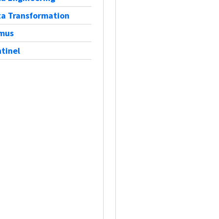
a Transformation
tmus
tinel