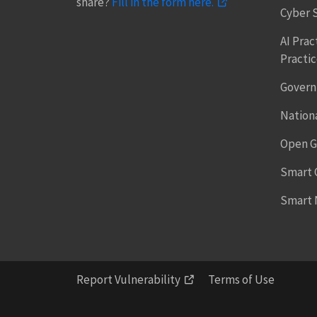
share?
Fill in the form here.
Cyber 
AI Prac
Practi
Govern
Nationa
Open G
Smart C
Smart 
Report Vulnerability
Terms of Use