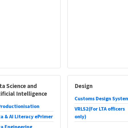
ta Science and
Design
ificial Intelligence
Customs Design Syste
Productionisation
VRLS2(For LTA officers
a & AI Literacy ePrimer
only)
a Engineering