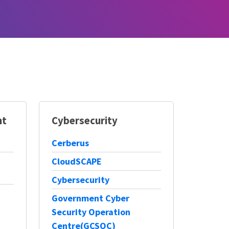
nt
Cybersecurity
Cerberus
CloudSCAPE
Cybersecurity
Government Cyber
Security Operation
Centre(GCSOC)