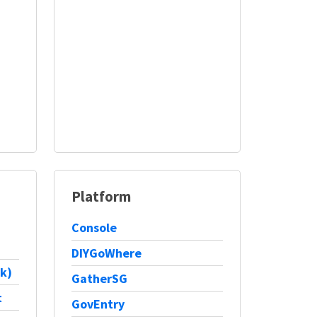
Platform
Console
DIYGoWhere
k)
GatherSG
t
GovEntry