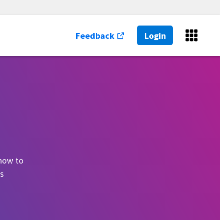
Feedback
Login
 how to
es