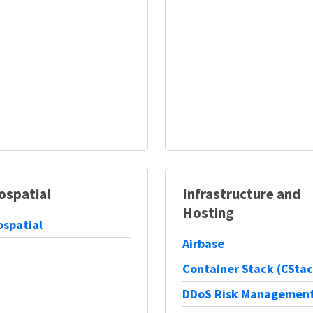
ospatial
Infrastructure and
Hosting
spatial
Airbase
Container Stack (CStac
DDoS Risk Managemen