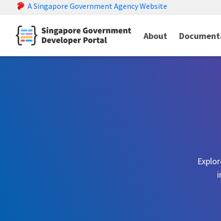
A Singapore Government Agency Website
About
Document
Explor
i