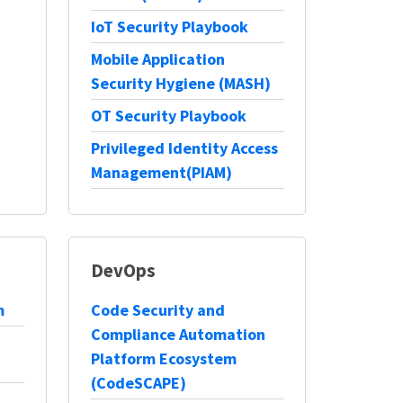
IoT Security Playbook
Mobile Application
Security Hygiene (MASH)
OT Security Playbook
Privileged Identity Access
Management(PIAM)
DevOps
m
Code Security and
Compliance Automation
Platform Ecosystem
(CodeSCAPE)