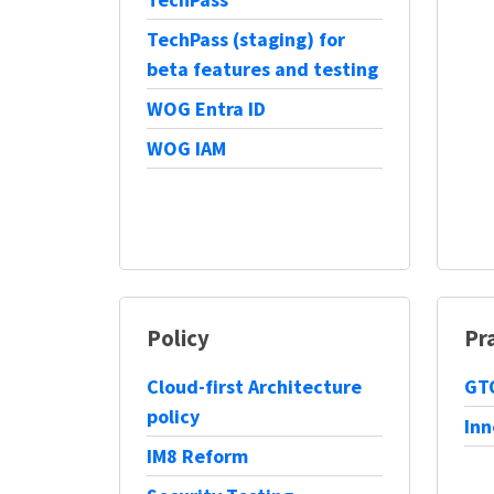
TechPass (staging) for
beta features and testing
WOG Entra ID
WOG IAM
Policy
Pr
Cloud-first Architecture
GTO
policy
Inn
IM8 Reform