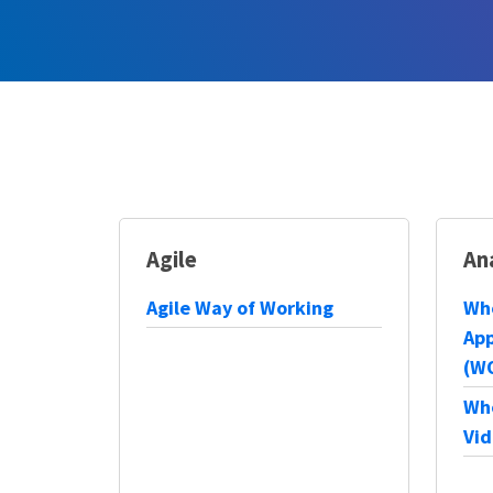
Agile
An
Agile Way of Working
Wh
App
(W
Wh
Vid