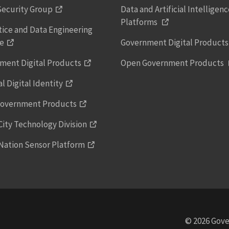
Security Group
Data and Artificial Intelligen
Platforms
tice and Data Engineering
ce
Government Digital Product
ment Digital Products
Open Government Products
l Digital Identity
overnment Products
ity Technology Division
Nation Sensor Platform
© 2026 Gove