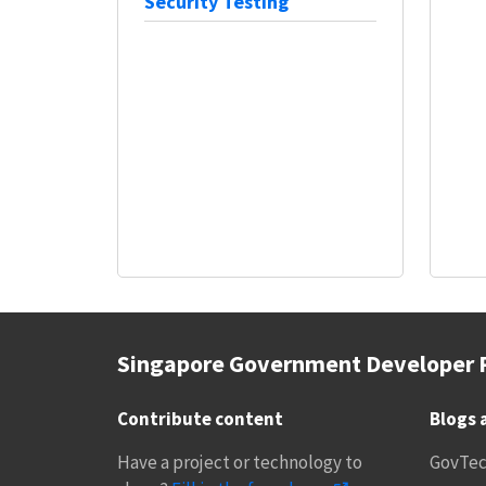
Security Testing
Singapore Government Developer 
Contribute content
Blogs 
Have a project or technology to
GovTe