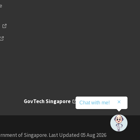
ce
s
GovTech Singapore
Contact
Chat with me!
rnment of Singapore. Last Updated 05 Aug 2026