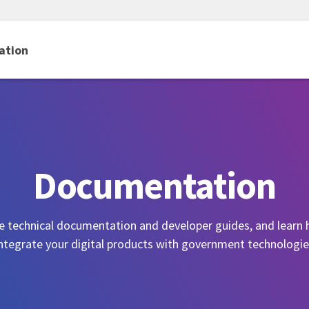
ation
Documentation
e technical documentation and developer guides, and learn
ntegrate your digital products with government technologi