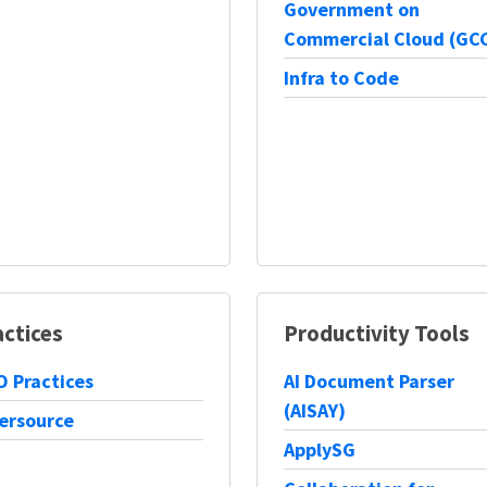
Government on
Commercial Cloud (GC
Infra to Code
actices
Productivity Tools
 Practices
AI Document Parser
(AISAY)
ersource
ApplySG