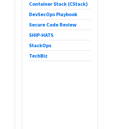
Container Stack (CStack)
DevSecOps Playbook
Secure Code Review
SHIP-HATS
StackOps
TechBiz