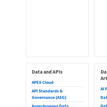
Data and APIs
Da
Art
APEX Cloud
AI 
API Standards &
Governance (ASG)
Dat
Asynchronous Data
Dat