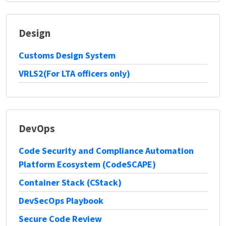
Design
Customs Design System
VRLS2(For LTA officers only)
DevOps
Code Security and Compliance Automation
Platform Ecosystem (CodeSCAPE)
Container Stack (CStack)
DevSecOps Playbook
Secure Code Review