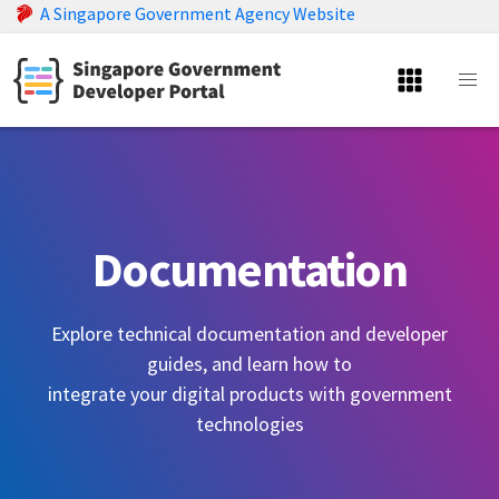
A Singapore Government Agency Website
Documentation
Explore technical documentation and developer
guides, and learn how to
integrate your digital products with government
technologies