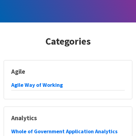
Categories
Agile
Agile Way of Working
Analytics
Whole of Government Application Analytics