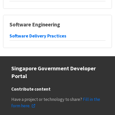
Software Engineering
Software Delivery Practices
Singapore Government Developer
Portal
Contribute content
Have a project or technology to share?
Fill in the
form here.