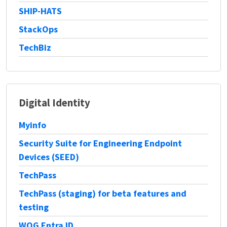
SHIP-HATS
StackOps
TechBiz
Digital Identity
Myinfo
Security Suite for Engineering Endpoint
Devices (SEED)
TechPass
TechPass (staging) for beta features and
testing
WOG Entra ID