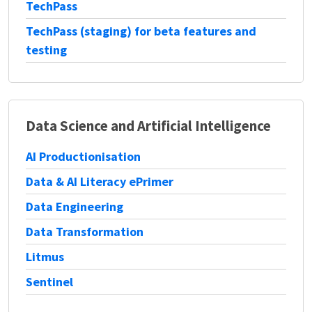
TechPass
TechPass (staging) for beta features and
testing
Data Science and Artificial Intelligence
AI Productionisation
Data & AI Literacy ePrimer
Data Engineering
Data Transformation
Litmus
Sentinel