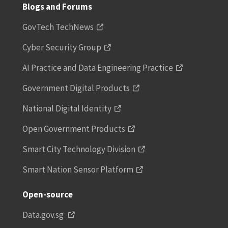
Blogs and Forums
GovTech TechNews
Cyber Security Group
AI Practice and Data Engineering Practice
Government Digital Products
National Digital Identity
Open Government Products
Smart City Technology Division
Smart Nation Sensor Platform
Open-source
Data.gov.sg