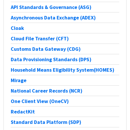
API Standards & Governance (ASG)
Asynchronous Data Exchange (ADEX)
Cloak
Cloud File Transfer (CFT)
Customs Data Gateway (CDG)
Data Provisioning Standards (DPS)
Household Means Eligibility System(HOMES)
Mirage
National Career Records (NCR)
One Client View (OneCV)
RedactKit
Standard Data Platform (SDP)