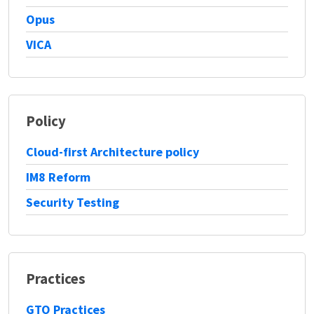
Opus
VICA
Policy
Cloud-first Architecture policy
IM8 Reform
Security Testing
Practices
GTO Practices