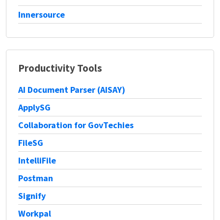
Innersource
Productivity Tools
AI Document Parser (AISAY)
ApplySG
Collaboration for GovTechies
FileSG
IntelliFile
Postman
Signify
Workpal