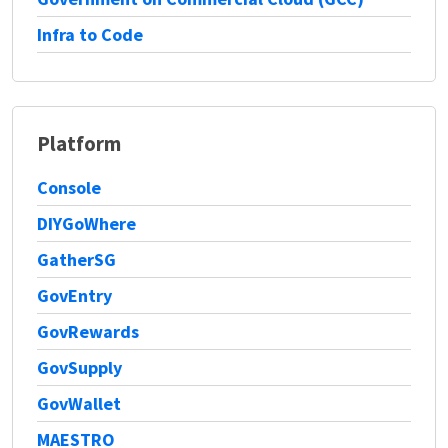
Infra to Code
Platform
Console
DIYGoWhere
GatherSG
GovEntry
GovRewards
GovSupply
GovWallet
MAESTRO