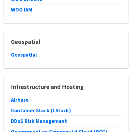
WOG IAM
Geospatial
Geospatial
Infrastructure and Hosting
Airbase
Container Stack (CStack)
DDoS Risk Management
Government on Commercial Cloud (GCC)