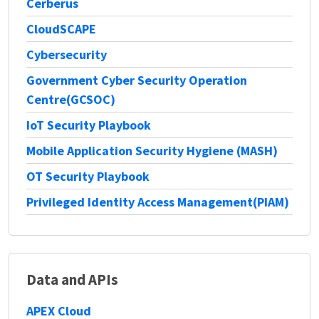
Cerberus
CloudSCAPE
Cybersecurity
Government Cyber Security Operation
Centre(GCSOC)
IoT Security Playbook
Mobile Application Security Hygiene (MASH)
OT Security Playbook
Privileged Identity Access Management(PIAM)
Data and APIs
APEX Cloud