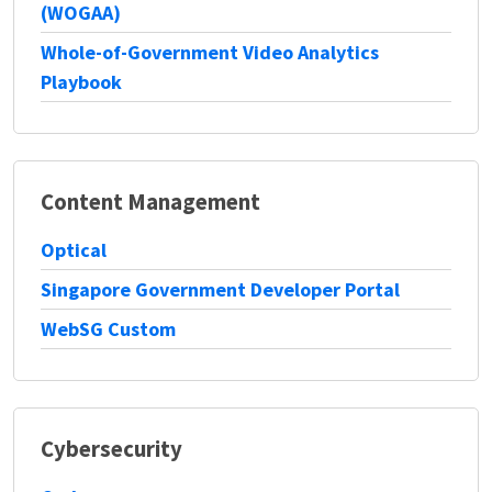
(WOGAA)
Whole-of-Government Video Analytics
Playbook
Content Management
Optical
Singapore Government Developer Portal
WebSG Custom
Cybersecurity