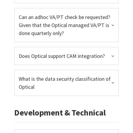
Can an adhoc VA/PT check be requested?
Given that the Optical managed VA/PT is
done quarterly only?
Does Optical support CAM integration?
What is the data security classification of
Optical
Development & Technical