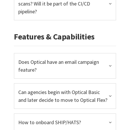
scans? Will it be part of the CI/CD
pipeline?
Features & Capabilities
Does Optical have an email campaign
feature?
Can agencies begin with Optical Basic
and later decide to move to Optical Flex?
How to onboard SHIP/HATS?