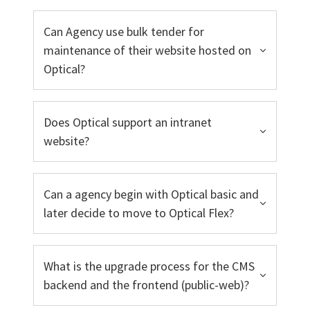
Can Agency use bulk tender for
maintenance of their website hosted on
Optical?
Does Optical support an intranet
website?
Can a agency begin with Optical basic and
later decide to move to Optical Flex?
What is the upgrade process for the CMS
backend and the frontend (public-web)?