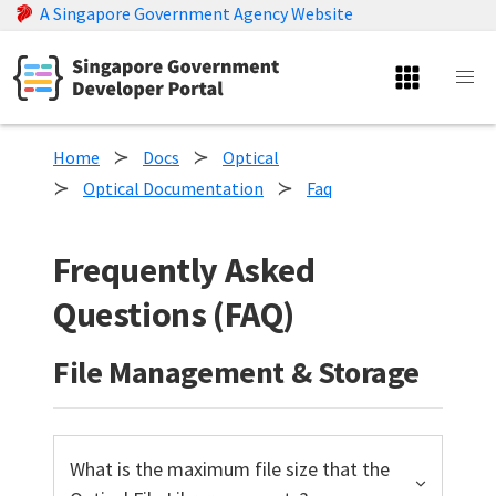
A Singapore Government Agency Website
Home
Docs
Optical
Optical Documentation
Faq
Frequently Asked
Questions (FAQ)
File Management & Storage
What is the maximum file size that the