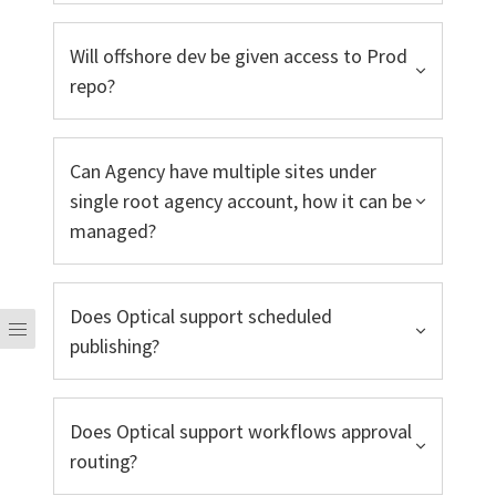
Will offshore dev be given access to Prod
repo?
Can Agency have multiple sites under
single root agency account, how it can be
managed?
Does Optical support scheduled
publishing?
Does Optical support workflows approval
routing?