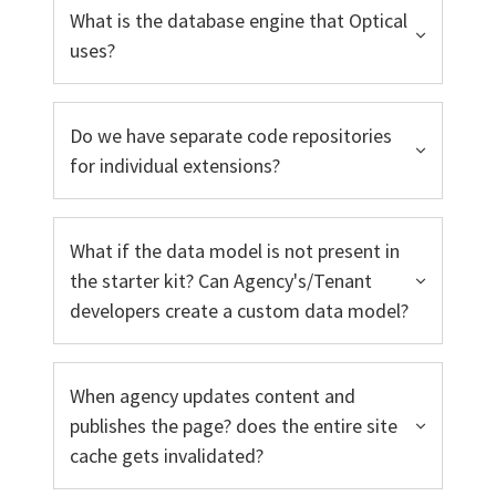
What is the database engine that Optical
uses?
Do we have separate code repositories
for individual extensions?
What if the data model is not present in
the starter kit? Can Agency's/Tenant
developers create a custom data model?
When agency updates content and
publishes the page? does the entire site
cache gets invalidated?