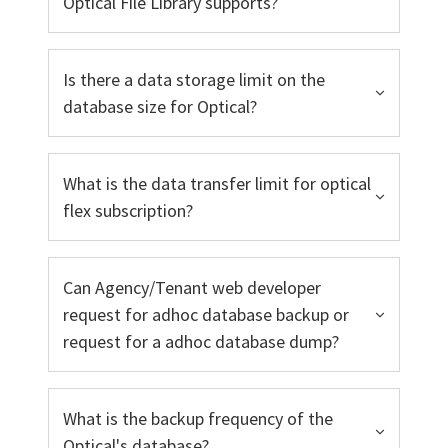
Optical File Library supports?
Is there a data storage limit on the
database size for Optical?
What is the data transfer limit for optical
flex subscription?
Can Agency/Tenant web developer
request for adhoc database backup or
request for a adhoc database dump?
What is the backup frequency of the
Optical's database?