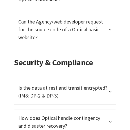
Can the Agency/web developer request
for the source code of a Optical basic
website?
Security & Compliance
Is the data at rest and transit encrypted?
(IM8: DP-2 & DP-3)
How does Optical handle contingency
and disaster recovery?