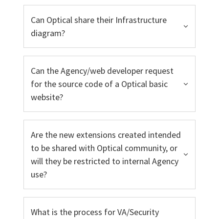
Can Optical share their Infrastructure
diagram?
Can the Agency/web developer request
for the source code of a Optical basic
website?
Are the new extensions created intended
to be shared with Optical community, or
will they be restricted to internal Agency
use?
What is the process for VA/Security