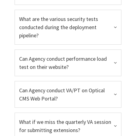
What are the various security tests
conducted during the deployment
pipeline?
Can Agency conduct performance load
test on their website?
Can Agency conduct VA/PT on Optical
CMS Web Portal?
What if we miss the quarterly VA session
for submitting extensions?