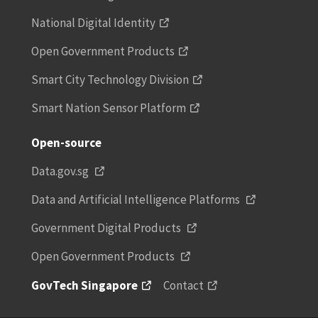
National Digital Identity
Open Government Products
Smart City Technology Division
Smart Nation Sensor Platform
Open-source
Data.gov.sg
Data and Artificial Intelligence Platforms
Government Digital Products
Open Government Products
GovTech Singapore
Contact