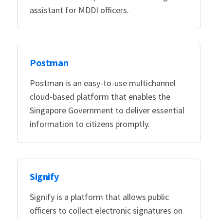
assistant for MDDI officers.
Postman
Postman is an easy-to-use multichannel
cloud-based platform that enables the
Singapore Government to deliver essential
information to citizens promptly.
Signify
Signify is a platform that allows public
officers to collect electronic signatures on