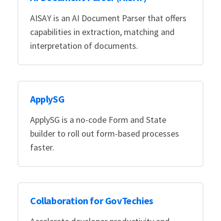
AISAY is an AI Document Parser that offers
capabilities in extraction, matching and
interpretation of documents.
ApplySG
ApplySG is a no-code Form and State
builder to roll out form-based processes
faster.
Collaboration for GovTechies