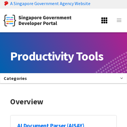
A Singapore Government Agency Website
Productivity Tools
Categories
Overview
AI Document Parser (AISAY)