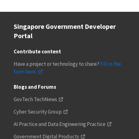
Singapore Government Developer
Portal
Contribute content
Have a project or technology to share?
Fill in the
form here.
Blogs and Forums
GovTech TechNews
Cyber Security Group
AI Practice and Data Engineering Practice
Government Digital Products