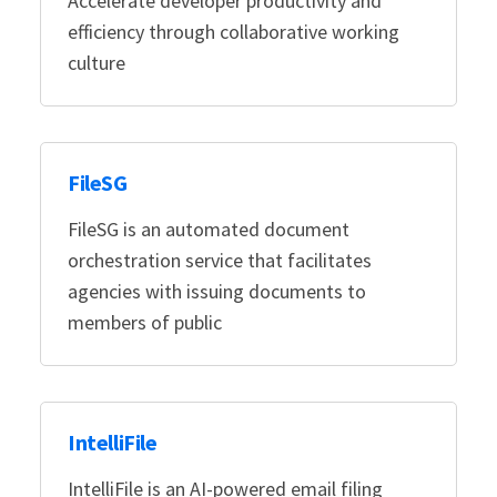
Accelerate developer productivity and
efficiency through collaborative working
culture
FileSG
FileSG is an automated document
orchestration service that facilitates
agencies with issuing documents to
members of public
IntelliFile
IntelliFile is an AI-powered email filing