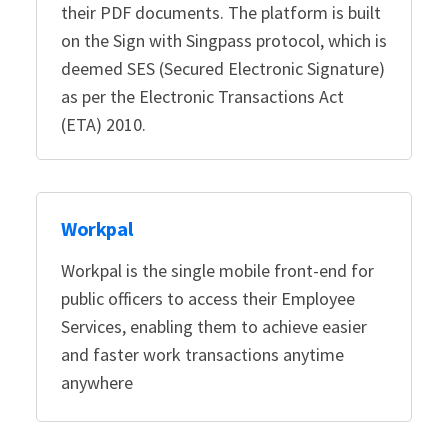
their PDF documents. The platform is built
on the Sign with Singpass protocol, which is
deemed SES (Secured Electronic Signature)
as per the Electronic Transactions Act
(ETA) 2010.
Workpal
Workpal is the single mobile front-end for
public officers to access their Employee
Services, enabling them to achieve easier
and faster work transactions anytime
anywhere