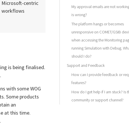
Microsoft-centric
My approval emails are not workin
workflows
is wrong?
The platform hangs or becomes
unresponsive on COMET/GSIB devi
when accessing the Monitoring pag
running Simulation with Debug. Wh
should I do?
Support and Feedback
ing is being finalised.
.
How can I provide feedback or req
features?
tions with some WOG
How do I get help if I am stuck? Is t
sts. Some products
community or support channel?
btain an
e at this time.
.