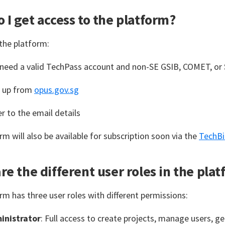
 I get access to the platform?
the platform:
 need a valid TechPass account and non-SE GSIB, COMET, o
n up from
opus.gov.sg
r to the email details
rm will also be available for subscription soon via the
TechBi
re the different user roles in the pla
rm has three user roles with different permissions:
inistrator
: Full access to create projects, manage users, g