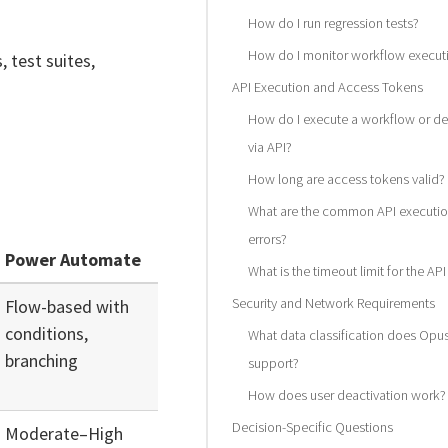
How do I run regression tests?
How do I monitor workflow execut
, test suites,
API Execution and Access Tokens
How do I execute a workflow or de
via API?
How long are access tokens valid?
What are the common API executi
errors?
Power Automate
What is the timeout limit for the AP
Security and Network Requirements
Flow-based with
conditions,
What data classification does Opu
branching
support?
How does user deactivation work?
Decision-Specific Questions
Moderate–High