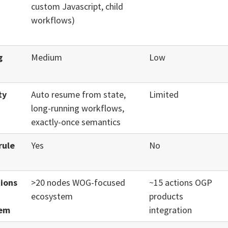
custom Javascript, child
workflows)
g
Medium
Low
ty
Auto resume from state,
Limited
long-running workflows,
exactly-once semantics
rule
Yes
No
tions
>20 nodes WOG-focused
~15 actions OGP
ecosystem
products
tem
integration