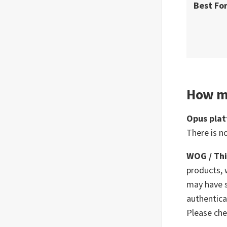
Best Fo
How m
Opus pla
There is n
WOG / Thi
products, 
may have s
authentica
Please che