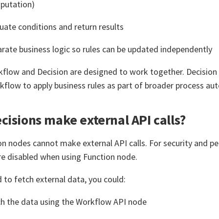
putation)
uate conditions and return results
rate business logic so rules can be updated independently
kflow and Decision are designed to work together. Decisio
kflow to apply business rules as part of broader process au
cisions make external API calls?
on nodes cannot make external API calls. For security and p
are disabled when using Function node.
d to fetch external data, you could:
h the data using the Workflow API node