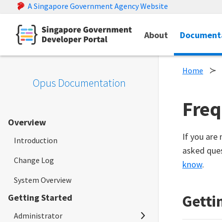
A Singapore Government Agency Website
About
Document
Home
Opus Documentation
Freq
Overview
If you are
Introduction
asked ques
Change Log
know
.
System Overview
Getti
Getting Started
Administrator