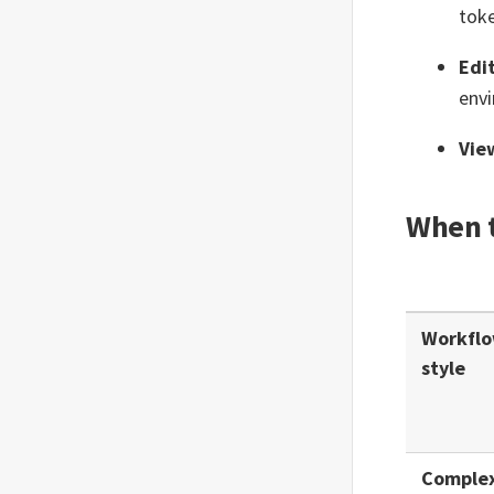
Email Approval
tok
Email (Trigger)
Edi
Expression
envi
Extract
Vie
FormSG (Trigger)
When t
Function
GovEntry (Trigger)
GovRewards (Trigger)
Workfl
GovWallet
style
Input (Trigger)
Interrupt
Comple
Meta