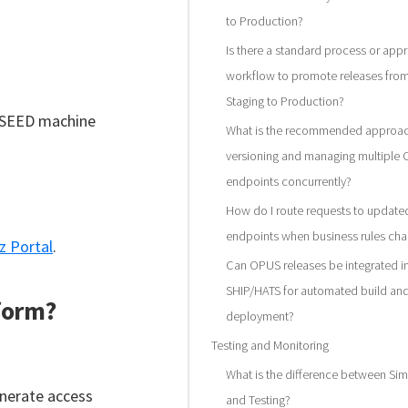
to Production?
Is there a standard process or app
workflow to promote releases fro
Staging to Production?
r SEED machine
What is the recommended approac
versioning and managing multiple
endpoints concurrently?
How do I route requests to updat
endpoints when business rules ch
z Portal
.
Can OPUS releases be integrated i
SHIP/HATS for automated build an
tform?
deployment?
Testing and Monitoring
What is the difference between Sim
enerate access
and Testing?