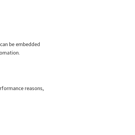
n can be embedded
tomation.
erformance reasons,