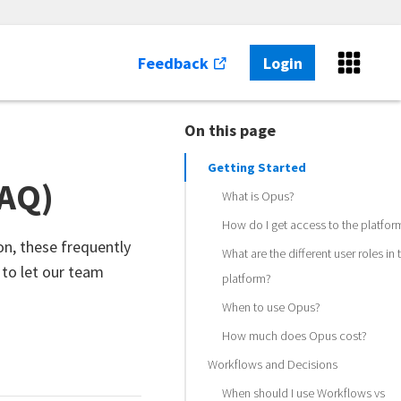
Feedback
Login
On this page
Getting Started
FAQ)
What is Opus?
How do I get access to the platfor
on, these frequently
What are the different user roles in 
 to let our team
platform?
When to use Opus?
How much does Opus cost?
Workflows and Decisions
When should I use Workflows vs