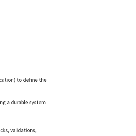
ication) to define the
ing a durable system
cks, validations,