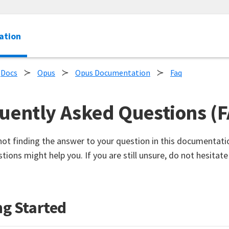
ation
Docs
Opus
Opus Documentation
Faq
uently Asked Questions (
 not finding the answer to your question in this documentati
tions might help you. If you are still unsure, do not hesitate
ng Started