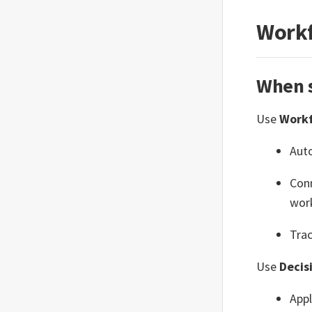
Workf
When s
Use
Work
Aut
Conn
wor
Trac
Use
Decis
Appl