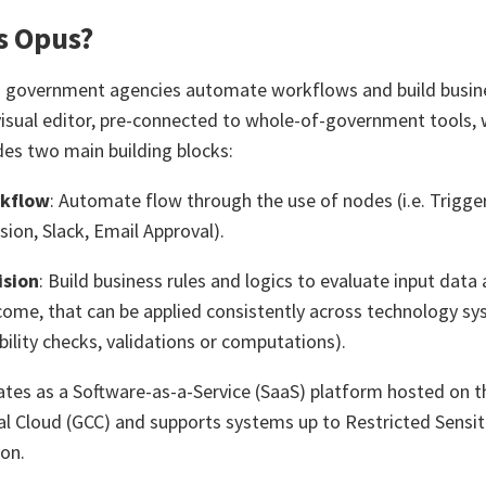
s Opus?
 government agencies automate workflows and build busines
isual editor, pre-connected to whole-of-government tools, 
ides two main building blocks:
kflow
: Automate flow through the use of nodes (i.e. Trigger
sion, Slack, Email Approval).
ision
: Build business rules and logics to evaluate input data
ome, that can be applied consistently across technology sys
ibility checks, validations or computations).
tes as a Software-as-a-Service (SaaS) platform hosted on
 Cloud (GCC) and supports systems up to Restricted Sensi
ion.