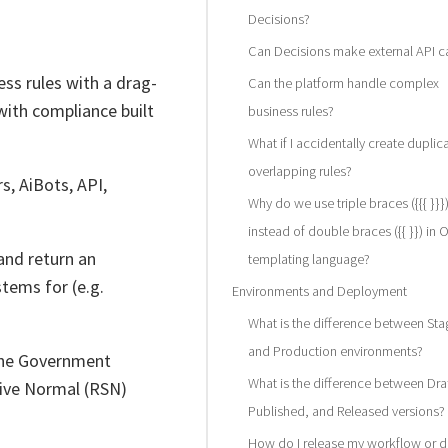
Decisions?
Can Decisions make external API ca
s rules with a drag-
Can the platform handle complex
with compliance built
business rules?
What if I accidentally create duplic
overlapping rules?
s, AiBots, API,
Why do we use triple braces ({{{ }}}
instead of double braces ({{ }}) in 
 and return an
templating language?
tems for (e.g.
Environments and Deployment
What is the difference between Sta
and Production environments?
 the Government
What is the difference between Draf
tive Normal (RSN)
Published, and Released versions?
How do I release my workflow or d