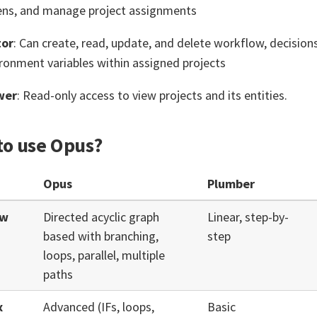
ens, and manage project assignments
tor
: Can create, read, update, and delete workflow, decisions
ronment variables within assigned projects
wer
: Read-only access to view projects and its entities.
o use Opus?
Opus
Plumber
ow
Directed acyclic graph
Linear, step-by-
based with branching,
step
loops, parallel, multiple
paths
x
Advanced (IFs, loops,
Basic