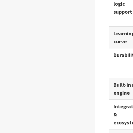
logic
Optical
support
Output
Learnin
Ownself Gather
curve
Ownself Gather (Trigger)
Durabili
Postman Email
Slack
Storage
Built-in 
engine
Switch
Telegram (Retired)
Integra
&
Webhook
ecosys
Workflow