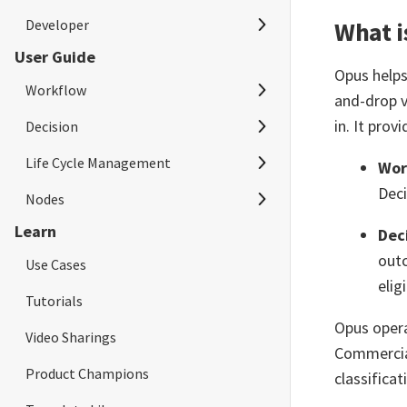
Developer
Quick Start
What i
User Guide
Project Management
Quick Start
Opus helps
Workflow
User Management
and-drop v
in. It prov
Decision
Workflow Overview
Plan and Usage
Life Cycle Management
Create Workflow
Decision Overview
Wor
Audit Trail
Deci
Nodes
Configure Workflow Trigger
Create Decision
Regression Test
Learn
Dec
Configure Workflow Nodes
Configure Decision Trigger
Publish Changes
AIBots
outc
Use Cases
Simulate Workflow
Configure Decision Nodes
Release Management
AIModels
elig
Tutorials
Test Workflow
Simulate Decision
Execution
AISay
Opus opera
Video Sharings
Monitor Workflow
Test Decision
Access Token
Annotation
Commercial
Product Champions
classificat
Scheduler
Monitor Decision
APEX