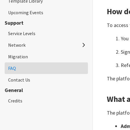
Template Library
Limits & Constraints
Limits & Constraints
API
How do
Upcoming Events
Expression Syntax
ApplySG (Trigger)
Support
To access 
BookingSG
String
Service Levels
CFT
Number
You
Network
CFT (Trigger)
Boolean
Sig
Migration
Network Requirements
Convert
Date and Time
Refe
FAQ
Whitelisted Urls
Crypto
Array
The platfo
Contact Us
Databricks
Context
General
Decision
What a
Credits
Decision Table
The platfo
Delay
Adm