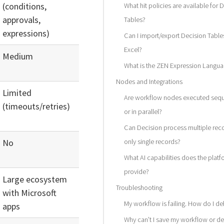
(conditions,
What hit policies are available for 
approvals,
Tables?
expressions)
Can I import/export Decision Table
Excel?
Medium
What is the ZEN Expression Langu
Nodes and Integrations
Limited
Are workflow nodes executed seque
(timeouts/retries)
or in parallel?
Can Decision process multiple rec
No
only single records?
What AI capabilities does the platf
provide?
Large ecosystem
Troubleshooting
with Microsoft
My workflow is failing. How do I de
apps
Why can’t I save my workflow or de