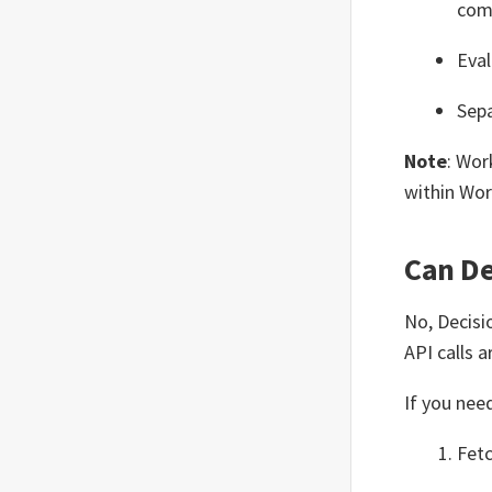
com
Eval
Sepa
Note
: Wor
within Wor
Can De
No, Decisi
API calls 
If you nee
Fetc