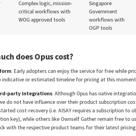
r
Complex logic, mission-
Singapore
critical workflows with
Government
WOG approved tools
workflows with
OGP tools
uch does Opus cost?
tform
: Early adopters can enjoy the service for free while pric
o indicative or estimated timeline for pricing at this moment
rd-party integrations
: Although Opus has native integra
we do not have influence over their product subscription co
tarted cost-recovery (i.e. AISAY requires a subscription to o
tion key), while others like Ownself Gather remain free to us
ck with the respective product teams for their latest pricing