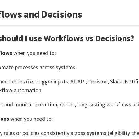
lows and Decisions
hould I use Workflows vs Decisions?
flows
when you need to:
omate processes across systems
ect nodes (i.e. Trigger inputs, AI, API, Decision, Slack, Notif
kflow automation.
k and monitor execution, retries, long-lasting workflows us
ions
when you need to:
y rules or policies consistently across systems (eligibility che