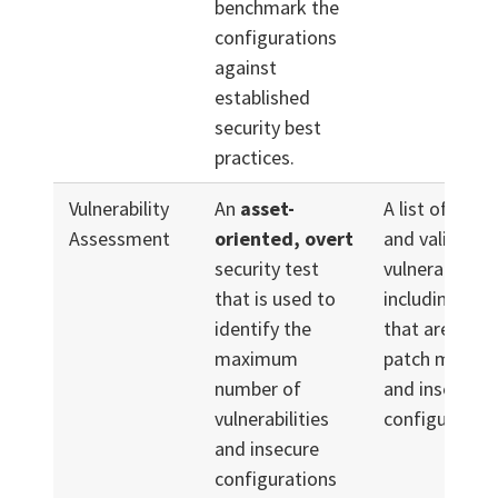
benchmark the
configurations
against
established
security best
practices.
Vulnerability
An
asset-
A list of prior
Assessment
oriented, overt
and validated
security test
vulnerabilities
that is used to
including tho
identify the
that are relat
maximum
patch manag
number of
and insecure
vulnerabilities
configuration
and insecure
configurations