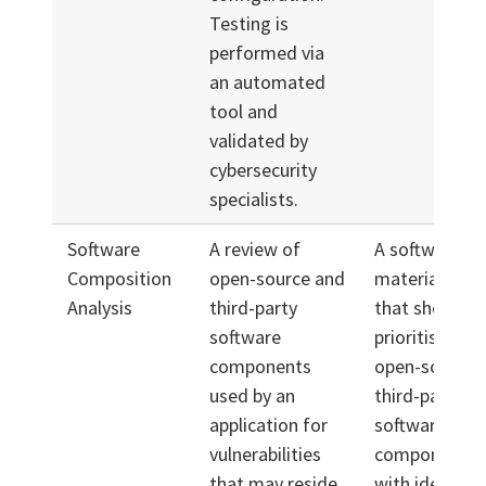
Testing is
performed via
an automated
tool and
validated by
cybersecurity
specialists.
Software
A review of
A software bil
Composition
open-source and
materials (S
Analysis
third-party
that shows a
software
prioritised list
components
open-source 
used by an
third-party
application for
software
vulnerabilities
components, 
that may reside
with identifie