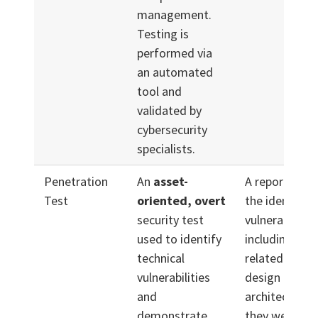
management.
Testing is
performed via
an automated
tool and
validated by
cybersecurity
specialists.
Penetration
An
asset-
A report desc
Test
oriented, overt
the identified
security test
vulnerabilities
used to identify
including issu
technical
related to sy
vulnerabilities
design and
and
architecture,
demonstrate
they were exp