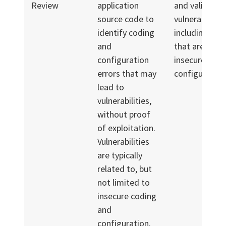
Review
application
and validated
source code to
vulnerabilities
identify coding
including tho
and
that are relat
configuration
insecure codi
errors that may
configuration
lead to
vulnerabilities,
without proof
of exploitation.
Vulnerabilities
are typically
related to, but
not limited to
insecure coding
and
configuration.