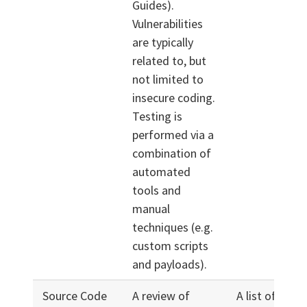
Guides).
Vulnerabilities
are typically
related to, but
not limited to
insecure coding.
Testing is
performed via a
combination of
automated
tools and
manual
techniques (e.g.
custom scripts
and payloads).
Source Code
A review of
A list of prior