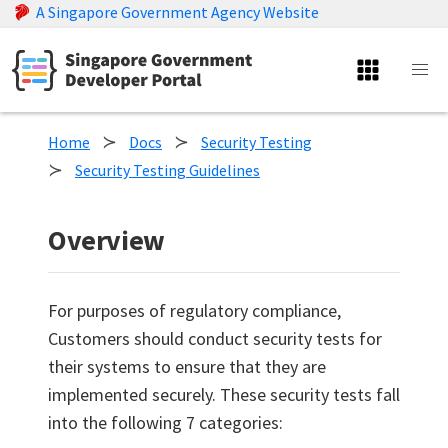
A Singapore Government Agency Website
Home
Docs
Security Testing
Security Testing Guidelines
Overview
For purposes of regulatory compliance,
Customers should conduct security tests for
their systems to ensure that they are
implemented securely. These security tests fall
into the following 7 categories: