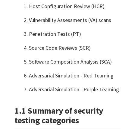
Host Configuration Review (HCR)
Vulnerability Assessments (VA) scans
Penetration Tests (PT)
Source Code Reviews (SCR)
Software Composition Analysis (SCA)
Adversarial Simulation - Red Teaming
Adversarial Simulation - Purple Teaming
1.1 Summary of security
testing categories