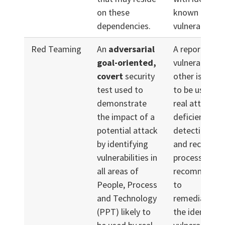
on these
known
dependencies.
vulnerabilities
Red Teaming
An
adversarial
A report of
goal-oriented,
vulnerabilitie
covert
security
other issues l
test used to
to be used du
demonstrate
real attack,
the impact of a
deficiencies i
potential attack
detection, re
by identifying
and recovery
vulnerabilities in
processes, an
all areas of
recommendat
People, Process
to
and Technology
remediate/mi
(PPT) likely to
the identified