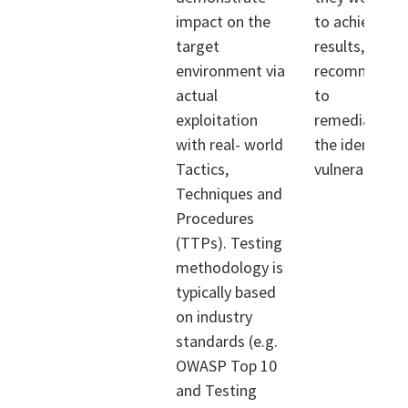
impact on the
to achieve th
target
results, and
environment via
recommendat
actual
to
exploitation
remediate/mi
with real- world
the identified
Tactics,
vulnerabilities
Techniques and
Procedures
(TTPs). Testing
methodology is
typically based
on industry
standards (e.g.
OWASP Top 10
and Testing