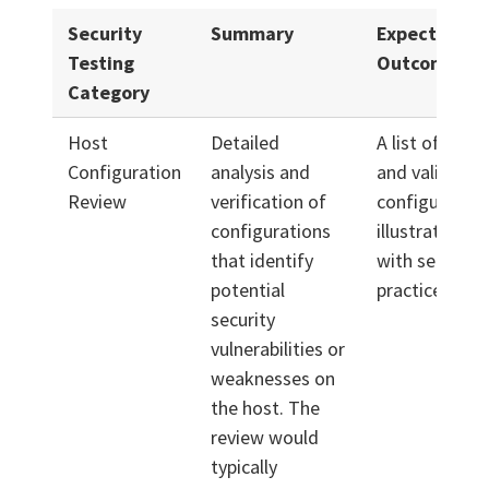
Security
Summary
Expected
Testing
Outcome
Category
Host
Detailed
A list of prior
Configuration
analysis and
and validated
Review
verification of
configuration
configurations
illustrate ali
that identify
with security 
potential
practices.
security
vulnerabilities or
weaknesses on
the host. The
review would
typically