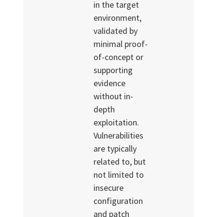
in the target
environment,
validated by
minimal proof-
of-concept or
supporting
evidence
without in-
depth
exploitation.
Vulnerabilities
are typically
related to, but
not limited to
insecure
configuration
and patch