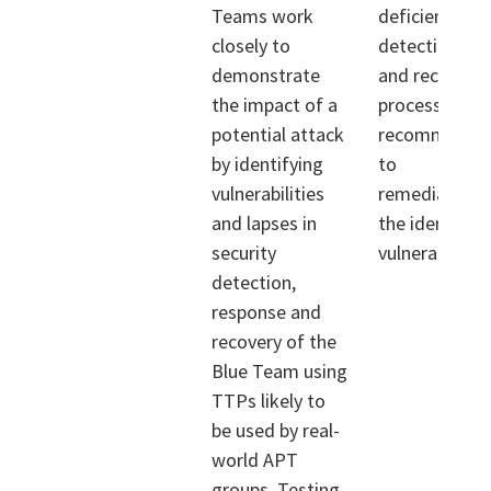
Teams work
deficiencies i
closely to
detection, re
demonstrate
and recovery
the impact of a
processes, an
potential attack
recommendat
by identifying
to
vulnerabilities
remediate/mi
and lapses in
the identified
security
vulnerabilities
detection,
response and
recovery of the
Blue Team using
TTPs likely to
be used by real-
world APT
groups. Testing