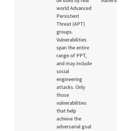
be used by real
vulnerabilities
world Advanced
Persistent
Threat (APT)
groups.
Vulnerabilities
span the entire
range of PPT,
and may include
social
engineering
attacks. Only
those
vulnerabilities
that help
achieve the
adversarial goal