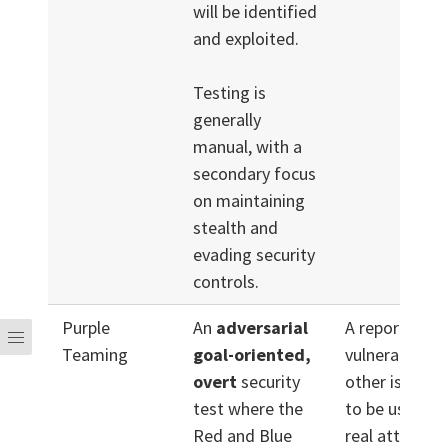
will be identified
and exploited.
Testing is
generally
manual, with a
secondary focus
on maintaining
stealth and
evading security
controls.
Purple
An
adversarial
A report of
Teaming
goal-oriented,
vulnerabilitie
overt
security
other issues l
test where the
to be used du
Red and Blue
real attack,