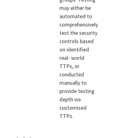
may either be
automated to
comprehensively
test the security
controls based
on identified
real- world
TTPs, or
conducted
manually to
provide testing
depth via
customised
TTPs.